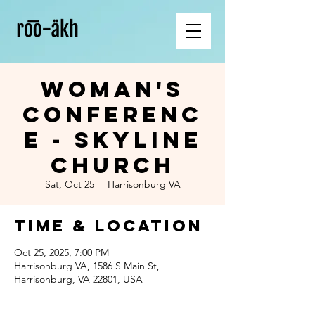
Woman's
Conferenc
e - Skyline
Church
Sat, Oct 25
  |  
Harrisonburg VA
Time & Location
Oct 25, 2025, 7:00 PM
Harrisonburg VA, 1586 S Main St,
Harrisonburg, VA 22801, USA