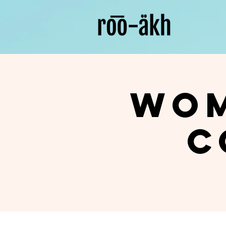
Wom
C