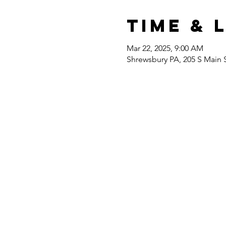
Time & 
Mar 22, 2025, 9:00 AM
Shrewsbury PA, 205 S Main 