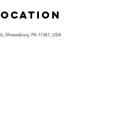
Location
St, Shrewsbury, PA 17361, USA