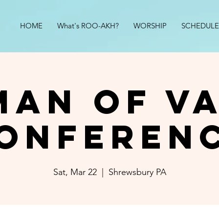
HOME
What's ROO-AKH?
WORSHIP
SCHEDULE
an of V
onferen
Sat, Mar 22
  |  
Shrewsbury PA