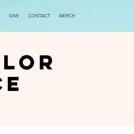
GIVE
CONTACT
MERCH
alor
ce