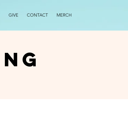
GIVE
CONTACT
MERCH
ing