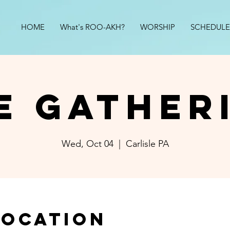
HOME
What's ROO-AKH?
WORSHIP
SCHEDULE
e Gather
Wed, Oct 04
  |  
Carlisle PA
Location