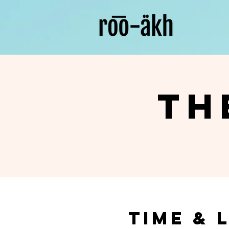
Th
Time & 