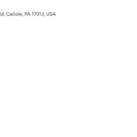
Rd, Carlisle, PA 17013, USA