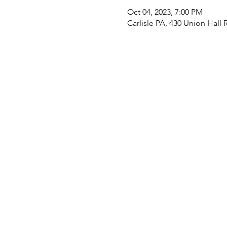
Oct 04, 2023, 7:00 PM
Carlisle PA, 430 Union Hall 