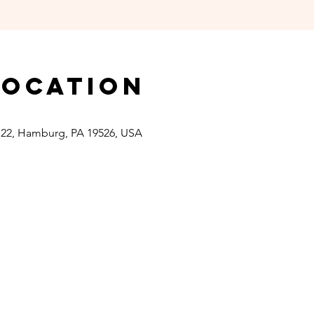
Location
 22, Hamburg, PA 19526, USA