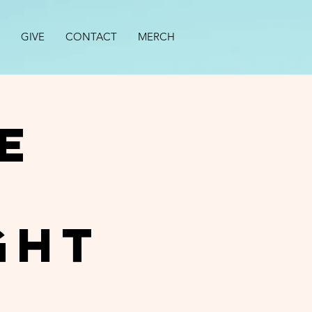
GIVE
CONTACT
MERCH
e
ght