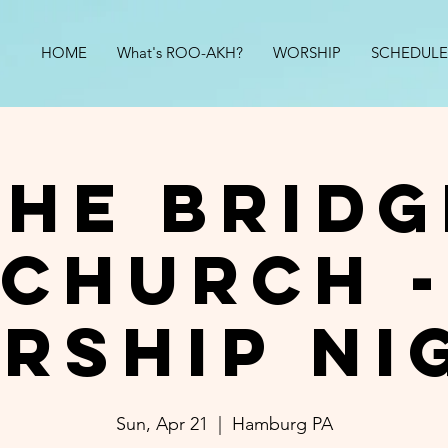
HOME
What's ROO-AKH?
WORSHIP
SCHEDULE
The Bridg
Church -
rship Ni
Sun, Apr 21
  |  
Hamburg PA