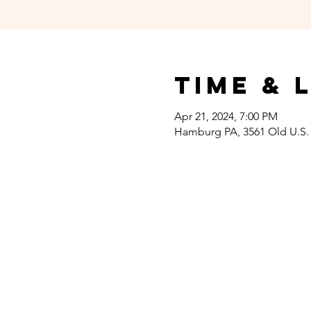
Time & 
Apr 21, 2024, 7:00 PM
Hamburg PA, 3561 Old U.S.