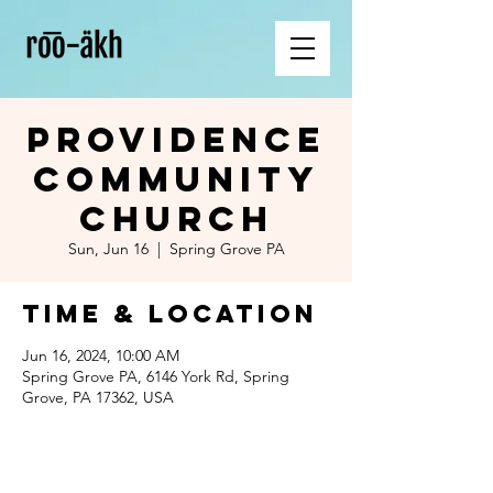
Providence
Community
Church
Sun, Jun 16
  |  
Spring Grove PA
Time & Location
Jun 16, 2024, 10:00 AM
Spring Grove PA, 6146 York Rd, Spring
Grove, PA 17362, USA