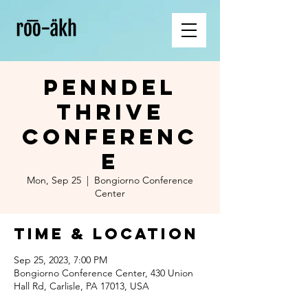
PennDel
Thrive
Conferenc
e
Mon, Sep 25
  |  
Bongiorno Conference
Center
Time & Location
Sep 25, 2023, 7:00 PM
Bongiorno Conference Center, 430 Union
Hall Rd, Carlisle, PA 17013, USA