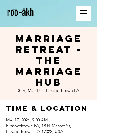
Marriage
Retreat -
The
Marriage
Hub
Sun, Mar 17
  |  
Elizabethtown PA
Time & Location
Mar 17, 2024, 9:00 AM
Elizabethtown PA, 18 N Market St,
Elizabethtown, PA 17022, USA