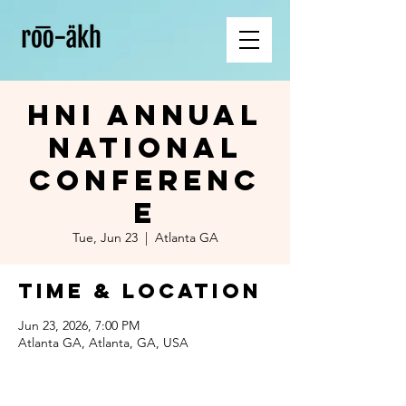
HNI Annual
National
Conferenc
e
Tue, Jun 23
  |  
Atlanta GA
Time & Location
Jun 23, 2026, 7:00 PM
Atlanta GA, Atlanta, GA, USA