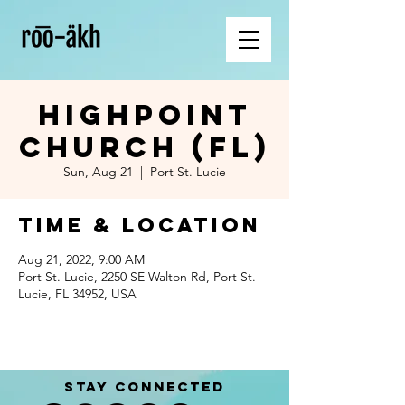
Highpoint
Church (FL)
Sun, Aug 21
  |  
Port St. Lucie
Time & Location
Aug 21, 2022, 9:00 AM
Port St. Lucie, 2250 SE Walton Rd, Port St.
Lucie, FL 34952, USA
STAY CONNECTED