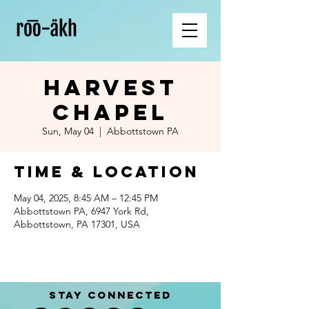
Harvest
Chapel
Sun, May 04
  |  
Abbottstown PA
Time & Location
May 04, 2025, 8:45 AM – 12:45 PM
Abbottstown PA, 6947 York Rd,
Abbottstown, PA 17301, USA
STAY CONNECTED