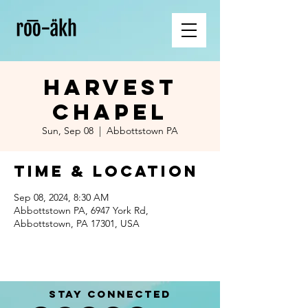
Harvest
Chapel
Sun, Sep 08
  |  
Abbottstown PA
Time & Location
Sep 08, 2024, 8:30 AM
Abbottstown PA, 6947 York Rd,
Abbottstown, PA 17301, USA
STAY CONNECTED