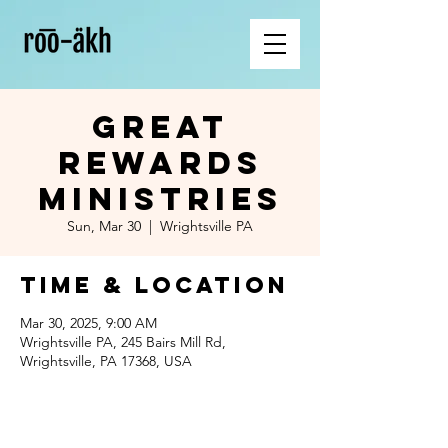
Great
Rewards
Ministries
Sun, Mar 30
  |  
Wrightsville PA
Time & Location
Mar 30, 2025, 9:00 AM
Wrightsville PA, 245 Bairs Mill Rd,
Wrightsville, PA 17368, USA