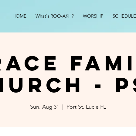
HOME
What's ROO-AKH?
WORSHIP
SCHEDULE
race Fami
hurch - P
Sun, Aug 31
  |  
Port St. Lucie FL