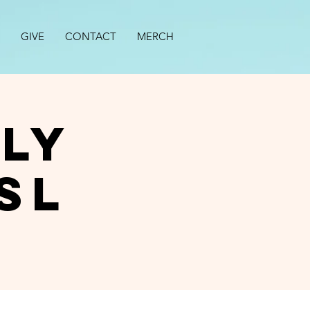
GIVE
CONTACT
MERCH
ly
SL