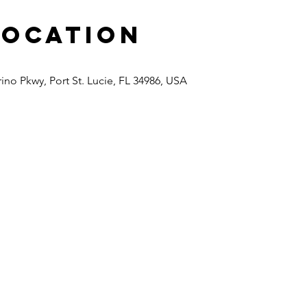
Location
rino Pkwy, Port St. Lucie, FL 34986, USA