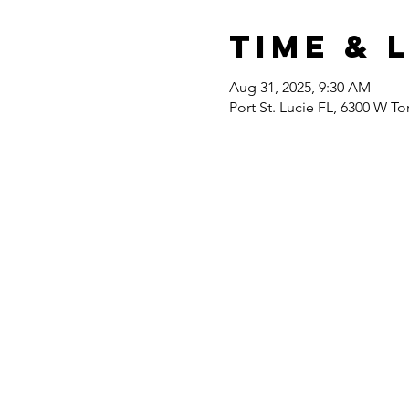
Time & 
Aug 31, 2025, 9:30 AM
Port St. Lucie FL, 6300 W To