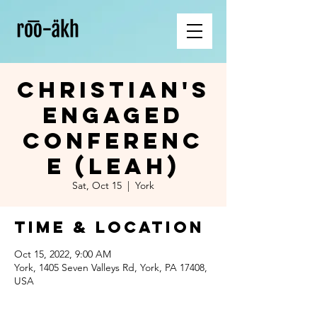
Christian's
Engaged
Conferenc
e (Leah)
Sat, Oct 15
  |  
York
Time & Location
Oct 15, 2022, 9:00 AM
York, 1405 Seven Valleys Rd, York, PA 17408,
USA