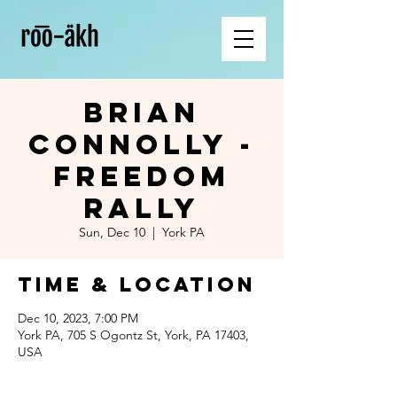
Brian
Connolly -
Freedom
Rally
Sun, Dec 10
  |  
York PA
Time & Location
Dec 10, 2023, 7:00 PM
York PA, 705 S Ogontz St, York, PA 17403,
USA