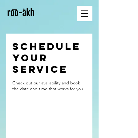
Schedule
your
service
Check out our availability and book
the date and time that works for you